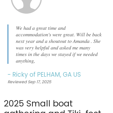
We had a great time and
accommodation's were great. Will be back
next year and a shoutout to Amanda . She
was very helpful and asked me many
times in the days we stayed if we needed
anything,
-
Ricky
of
PELHAM, GA US
Reviewed Sep 17, 2025
2025 Small boat