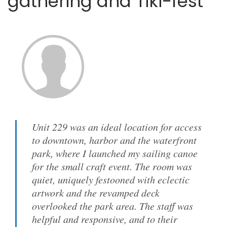
gathering and Tiki-fest
Unit 229 was an ideal location for access
to downtown, harbor and the waterfront
park, where I launched my sailing canoe
for the small craft event. The room was
quiet, uniquely festooned with eclectic
artwork and the revamped deck
overlooked the park area. The staff was
helpful and responsive, and to their