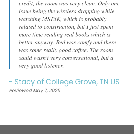
credit, the room was very clean. Only one
issue being the wireless dropping while
watching MST3K, which is probably
related to construction, but I just spent
more time reading real books which is
better anyway. Bed was comfy and there
was some really good coffee. The room
squid wasn't very conversational, but a
very good listener.
-
Stacy
of
College Grove, TN US
Reviewed May 7, 2025