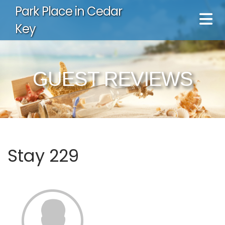
Park Place in Cedar
Key
GUEST REVIEWS
Stay 229