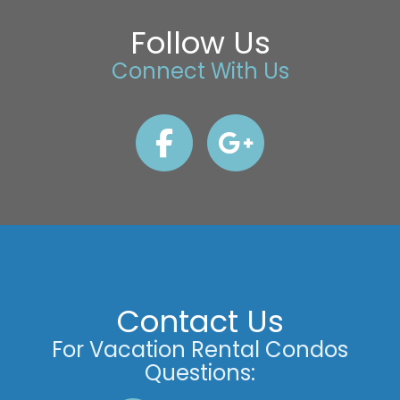
Follow Us
Connect With Us
Contact Us
For Vacation Rental Condos
Questions: